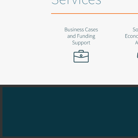
Started the whole show
Keeper of standards
Success comes from experimentation
Fostering a fun and challenging workplace
Cares deeply about owning client problems
M: 0419 931 937
Do you need he