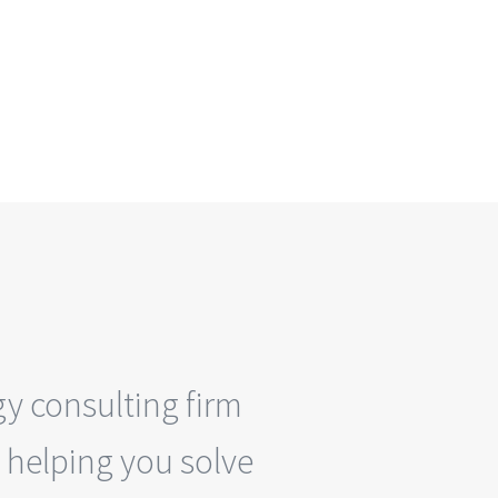
y consulting firm
 helping you solve