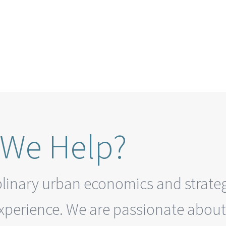
We Help?
plinary urban economics and strateg
experience.
We are passionate about