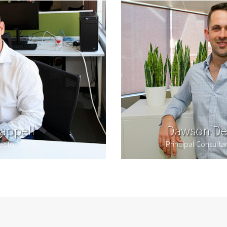
appell
Dawson De
ector
Principal Consult