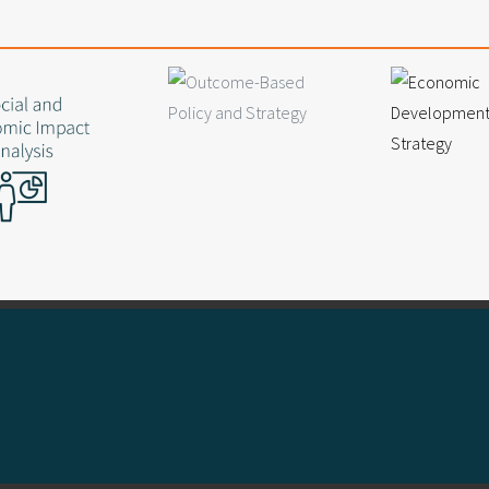
Collaborative problem solver with
Supported $290 million in success
French, American and Aussie
At home in a spreadsheet
 and developing young talent
Obsessed with office ping pong
M: 0420 675 286
lp with your project?