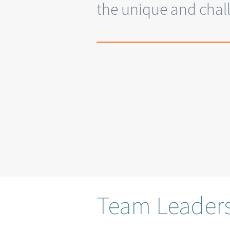
the unique and chall
Team Leader