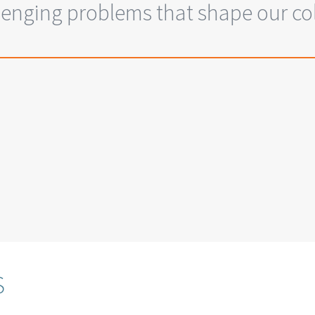
enging problems that shape our coll
s