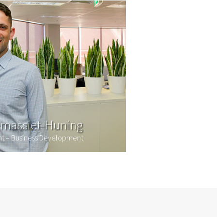
massiet-Huning
ant – Business Development