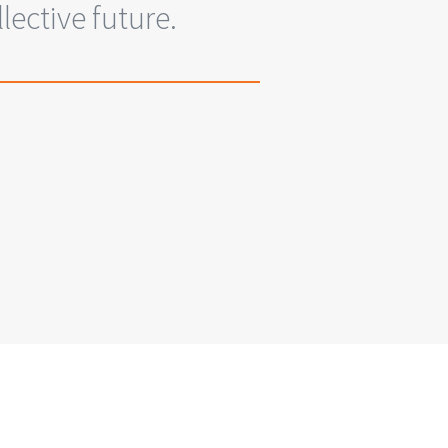
ective future.