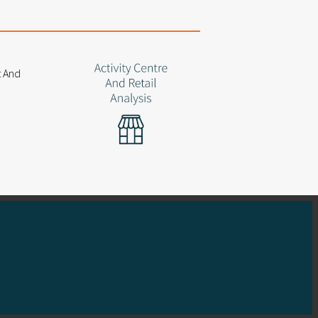
 a focus on client outcomes
ful funding applications