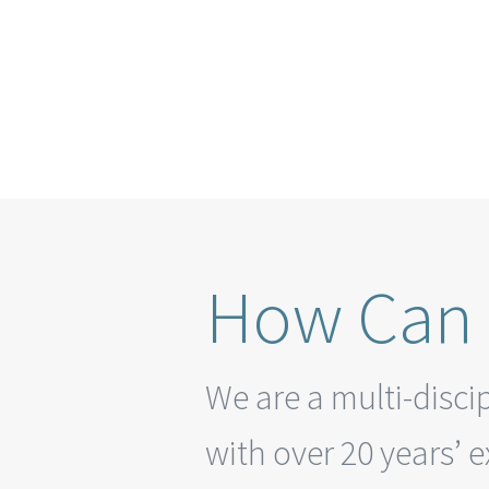
How Can 
We are a multi-disci
with over 20 years’ 