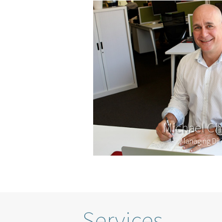
Michael Ch
Managing Dir
Services